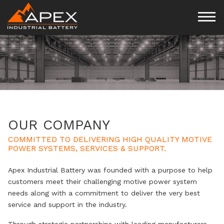
OUR COMPANY
COMMITTED TO DELIVERING HIGH QUALITY MOTIVE
POWER SYSTEMS, SERVICES & SUPPORT.
Apex Industrial Battery was founded with a purpose to help
customers meet their challenging motive power system
needs along with a commitment to deliver the very best
service and support in the industry.