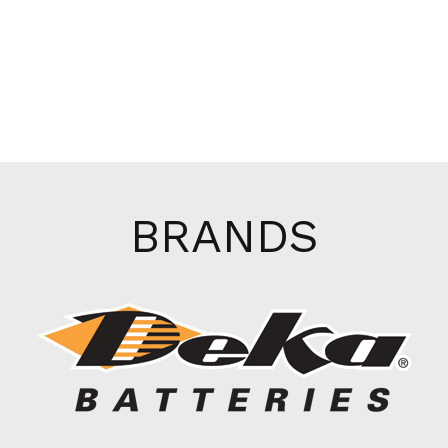
BRANDS