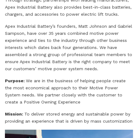
Through strategic partnerships with leading manufacturers,
Apex Industrial Battery also provides best-in-class batteries,
chargers, and accessories to power electric lift trucks.
Apex Industrial Battery’s founders, Matt Johnson and Gabriel
Sampson, have over 35 years combined motive power
experience and ties to the industry through other business
interests which dates back four generations. We have
assembled a strong group of professional team members to
ensure Apex Industrial Battery is the right company to meet
our customers’ motive power system needs.
Purpose:
We are in the business of helping people create
the most economical approach to their Motive Power
System needs. We partner closely with the customer to
create a Positive Owning Experience
Mission:
To deliver stored energy and sustainable power by
providing an experience that is driven by mass customization