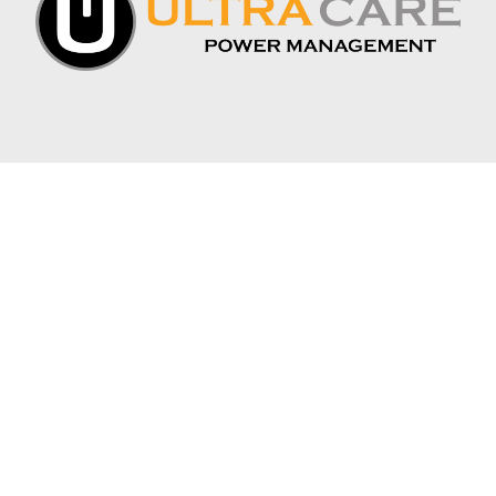
CONNECT WITH US:
APEX INDUSTRIAL BATTERY
1075 S. DEPOT DR. SUITE 1
OGDEN, UT 84404
PHONE: 385-500-4804
INFO@APEXINDUSTRIALBATTERY.COM
JOIN THE MAILING LIST
*
EMAIL