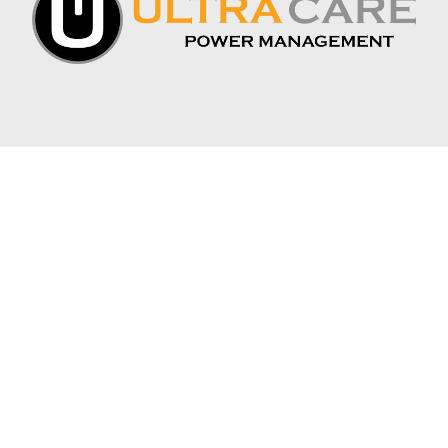
CONNECT WITH US:
APEX INDUSTRIAL BATTERY
1075 S. DEPOT DR. SUITE 1
OGDEN, UT 84404
PHONE: 385-500-4804
INFO@APEXINDUSTRIALBATTERY.COM
JOIN THE MAILING LIST
*
EMAIL