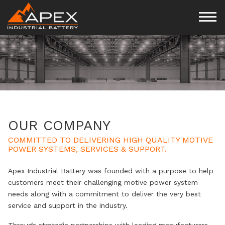
OUR COMPANY
COMMITTED TO DELIVERING HIGH QUALITY MOTIVE
POWER SYSTEMS, SERVICES & SUPPORT.
Apex Industrial Battery was founded with a purpose to help
customers meet their challenging motive power system
needs along with a commitment to deliver the very best
service and support in the industry.