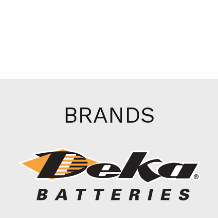
BRANDS