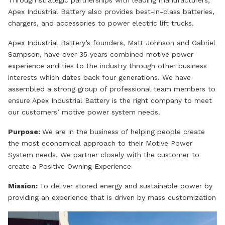
Through strategic partnerships with leading manufacturers,
Apex Industrial Battery also provides best-in-class batteries,
chargers, and accessories to power electric lift trucks.
Apex Industrial Battery’s founders, Matt Johnson and Gabriel
Sampson, have over 35 years combined motive power
experience and ties to the industry through other business
interests which dates back four generations. We have
assembled a strong group of professional team members to
ensure Apex Industrial Battery is the right company to meet
our customers’ motive power system needs.
Purpose:
We are in the business of helping people create
the most economical approach to their Motive Power
System needs. We partner closely with the customer to
create a Positive Owning Experience
Mission:
To deliver stored energy and sustainable power by
providing an experience that is driven by mass customization