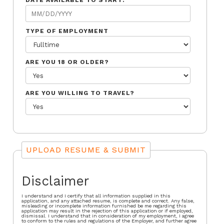
DATE AVAILABLE TO START:
TYPE OF EMPLOYMENT
ARE YOU 18 OR OLDER?
ARE YOU WILLING TO TRAVEL?
UPLOAD RESUME & SUBMIT
Disclaimer
I understand and I certify that all information supplied in this
application, and any attached resume, is complete and correct. Any false,
misleading or incomplete information furnished be me regarding this
application may result in the rejection of this application or if employed,
dismissal. I understand that in consideration of my employment, I agree
to conform to the rules and regulations of the Employer, and further agree