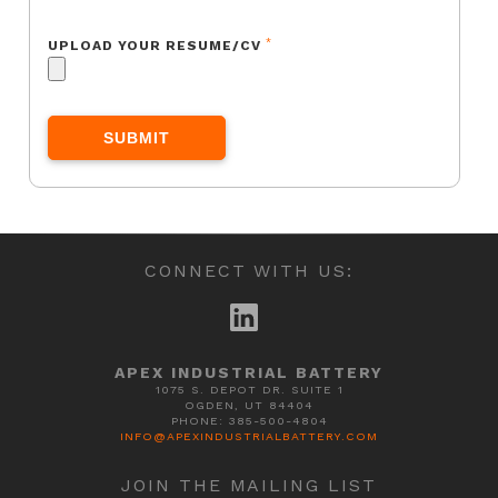
*
UPLOAD YOUR RESUME/CV
CONNECT WITH US:
APEX INDUSTRIAL BATTERY
1075 S. DEPOT DR. SUITE 1
OGDEN, UT 84404
PHONE: 385-500-4804
INFO@APEXINDUSTRIALBATTERY.COM
JOIN THE MAILING LIST