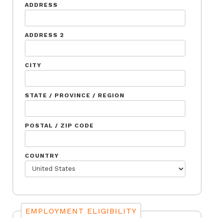
ADDRESS
ADDRESS 2
CITY
STATE / PROVINCE / REGION
POSTAL / ZIP CODE
COUNTRY
EMPLOYMENT ELIGIBILITY