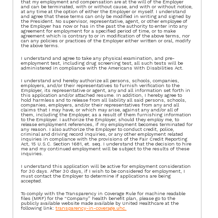
that my employment and compensation are at the will of the Employer
and can be terminated, with or without cause, and with or without notice,
at any time at the option of either the Employer or myself. I understand
and agree that these terms can only be modified in writing and signed by
the President. No supervisor, representative, agent, or other employee of
the Employer has now or has in the past the authority to enter into any
agreement for employment for a specified period of time, or to make
agreement which is contrary to or in modification of the above terms, nor
can any policies or practices of the Employer either written or oral, modify
the above terms.
I understand and agree to take any physical examination, and pre-
employment test, including drug screening test, all such tests will be
administered in compliance with the Americans With Disabilities Act.
I understand and hereby authorize all persons, schools, companies,
employers, and/or their representatives to furnish verification to the
Employer, its representative or agent, any and all information set forth in
this application and/or attached resume. In addition, I hereby agree to
hold harmless and to release from all liability all said persons, schools,
companies, employers, and/or their representatives from any and all
claims that I may have, or which may arise, against any and/or all of
them, including the Employer, as a result of them furnishing information
to the Employer. I authorize the Employer, should they employ me, to
release employment references, if my employment becomes terminated for
any reason. I also authorize the Employer to conduct credit, police,
criminal and driving record inquiries, or any other employment related
inquiries in compliance with the provisions of the Fair Credit Reporting
Act, 15 U.S.C. Section 1681, et. seq. I understand that the decision to hire
me and my continued employment will be subject to the results of these
inquiries.
I understand this application will be active for employment consideration
for 30 days. After 30 days, if I wish to be considered for employment, I
must contact the Employer to determine if applications are being
accepted.
To comply with the Transparency in Coverage Rule for machine readable
files (MRF) for the “Company” health benefit plan, please go to the
publicly available website made available by United Healthcare at the
following link:
transparency-in-coverage.uhc.