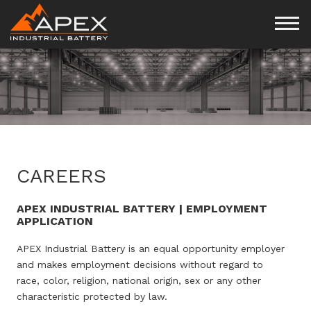
CAREERS
APEX INDUSTRIAL BATTERY | EMPLOYMENT
APPLICATION
APEX Industrial Battery is an equal opportunity employer
and makes employment decisions without regard to
race, color, religion, national origin, sex or any other
characteristic protected by law.