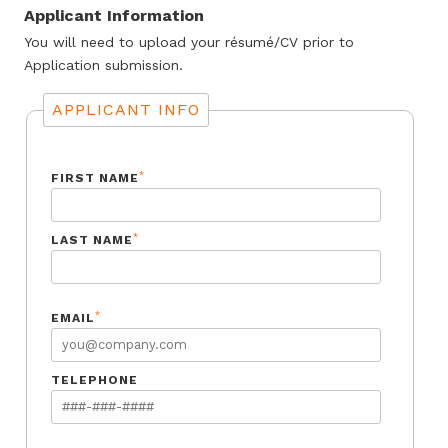
Applicant Information
You will need to upload your résumé/CV prior to
Application submission.
APPLICANT INFO
*
FIRST NAME
*
LAST NAME
*
EMAIL
TELEPHONE