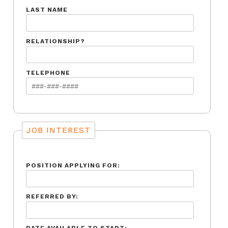
LAST NAME
RELATIONSHIP?
TELEPHONE
JOB INTEREST
POSITION APPLYING FOR:
REFERRED BY: