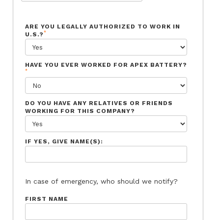
ARE YOU LEGALLY AUTHORIZED TO WORK IN
*
U.S.?
HAVE YOU EVER WORKED FOR APEX BATTERY?
*
DO YOU HAVE ANY RELATIVES OR FRIENDS
WORKING FOR THIS COMPANY?
IF YES, GIVE NAME(S):
In case of emergency, who should we notify?
FIRST NAME